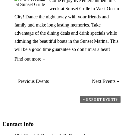
Come enjoy live entertainment this
week at Sunset Grille in West Ocean
City! Dance the night away with your friends and
family and make long lasting memories. Take
advantage of the dining deals and drink specials while
admiring the beautiful boats in the Sunset Marina. This
will be a good time guarantee so don't miss a beat!
Find out more »
«
Previous Events
Next Events
»
+ EXPORT EVENTS
Contact Info