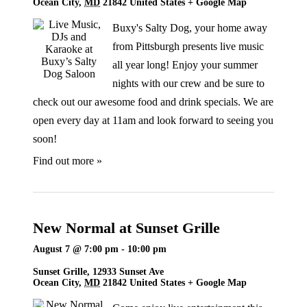
Ocean City
,
MD
21842
United States
+ Google Map
Buxy's Salty Dog, your home away
from Pittsburgh presents live music
all year long! Enjoy your summer
nights with our crew and be sure to
check out our awesome food and drink specials. We are
open every day at 11am and look forward to seeing you
soon!
Find out more »
New Normal at Sunset Grille
August 7 @ 7:00 pm
-
10:00 pm
Sunset Grille,
12933 Sunset Ave
Ocean City
,
MD
21842
United States
+ Google Map