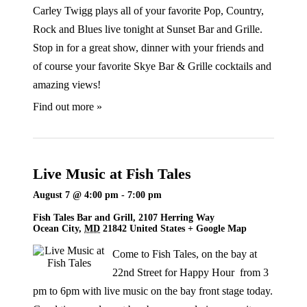
Carley Twigg plays all of your favorite Pop, Country,
Rock and Blues live tonight at Sunset Bar and Grille.
Stop in for a great show, dinner with your friends and
of course your favorite Skye Bar & Grille cocktails and
amazing views!
Find out more »
Live Music at Fish Tales
August 7 @ 4:00 pm
-
7:00 pm
Fish Tales Bar and Grill,
2107 Herring Way
Ocean City
,
MD
21842
United States
+ Google Map
Come to Fish Tales, on the bay at
22nd Street for Happy Hour from 3
pm to 6pm with live music on the bay front stage today.