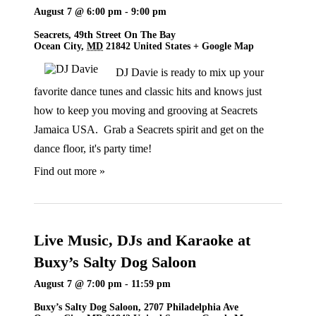
August 7 @ 6:00 pm
-
9:00 pm
Seacrets,
49th Street On The Bay
Ocean City
,
MD
21842
United States
+ Google Map
DJ Davie is ready to mix up your
favorite dance tunes and classic hits and knows just
how to keep you moving and grooving at Seacrets
Jamaica USA. Grab a Seacrets spirit and get on the
dance floor, it's party time!
Find out more »
Live Music, DJs and Karaoke at
Buxy’s Salty Dog Saloon
August 7 @ 7:00 pm
-
11:59 pm
Buxy’s Salty Dog Saloon,
2707 Philadelphia Ave