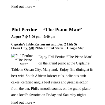
Find out more »
Phil Perdue – “The Piano Man”
August 7 @ 5:00 pm
-
9:00 pm
Captain’s Table Restaurant and Bar,
2 15th St
Ocean City
,
MD
21842
United States
+ Google Map
Enjoy Phil Perdue "The Piano Man"
on the grand piano at the Captain's
Table in Ocean City, Maryland. Enjoy fine dining at its
best with South African lobster tails, delicious crab
cakes, certified angus beef steaks and great selection
from the bar. Phil's smooth sounds on the grand piano
are a local's favorite on Friday and Saturday nights.
Find out more »