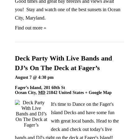
Good times and great bay breezes and views await
you! Stay and watch one of the best sunsets in Ocean
City, Maryland.
Find out more »
Deck Party With Live Bands and
DJ’s On The Deck at Fager’s
August 7 @ 4:30 pm
Fager’s Island,
201 60th St
Ocean City
,
MD
21842
United States
+ Google Map
It's time to Dance on the Fager's
Island Decks and have some fun
with great local bands. Head to the
deck and check out today's live
bands and DJ's right on the deck at Fager's Island!