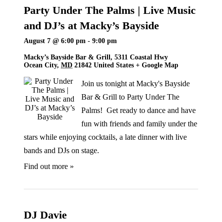
Party Under The Palms | Live Music
and DJ’s at Macky’s Bayside
August 7 @ 6:00 pm
-
9:00 pm
Macky’s Bayside Bar & Grill,
5311 Coastal Hwy
Ocean City
,
MD
21842
United States
+ Google Map
Join us tonight at Macky's Bayside
Bar & Grill to Party Under The
Palms! Get ready to dance and have
fun with friends and family under the
stars while enjoying cocktails, a late dinner with live
bands and DJs on stage.
Find out more »
DJ Davie