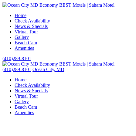
Home
Check Availability
News & Specials
Virtual Tour
Gallery
Beach Cam
Amenities
(410)289-8101
(410)289-8101
Ocean City, MD
Home
Check Availability
News & Specials
Virtual Tour
Gallery
Beach Cam
Amenities