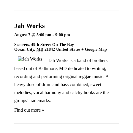
Jah Works
August 7 @ 5:00 pm
-
9:00 pm
Seacrets,
49th Street On The Bay
Ocean City
,
MD
21842
United States
+ Google Map
Jah Works is a band of brothers
based out of Baltimore, MD dedicated to writing,
recording and performing original reggae music. A
heavy dose of drum and bass combined, sweet
melodies, vocal harmony and catchy hooks are the
groups’ trademarks.
Find out more »