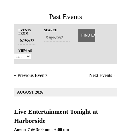
Past Events
Events
Events
EVENTS
SEARCH
Event
Search
FROM
Search
Views
and
Navigation
Views
VIEW AS
Navigation
«
Previous Events
Next Events
»
AUGUST 2026
Live Entertainment Tonight at
Harborside
August 7 @ 3:00 pm
-
6:00 pm