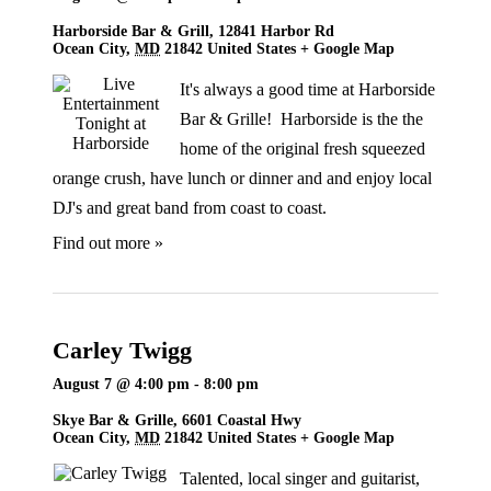
Harborside Bar & Grill,
12841 Harbor Rd
Ocean City
,
MD
21842
United States
+ Google Map
It's always a good time at Harborside
Bar & Grille! Harborside is the the
home of the original fresh squeezed
orange crush, have lunch or dinner and and enjoy local
DJ's and great band from coast to coast.
Find out more »
Carley Twigg
August 7 @ 4:00 pm
-
8:00 pm
Skye Bar & Grille,
6601 Coastal Hwy
Ocean City
,
MD
21842
United States
+ Google Map
Talented, local singer and guitarist,