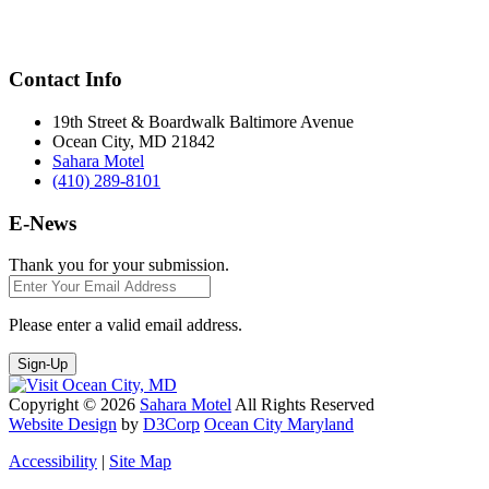
Contact Info
19th Street & Boardwalk Baltimore Avenue
Ocean City, MD 21842
Sahara Motel
(410) 289-8101
E-News
Thank you for your submission.
Please enter a valid email address.
Sign-Up
Copyright © 2026
Sahara Motel
All Rights Reserved
Website Design
by
D3Corp
Ocean City Maryland
Accessibility
|
Site Map