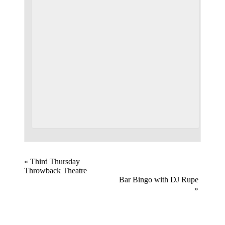
Event
«
Third Thursday
Throwback Theatre
Navigation
Bar Bingo with DJ Rupe
»