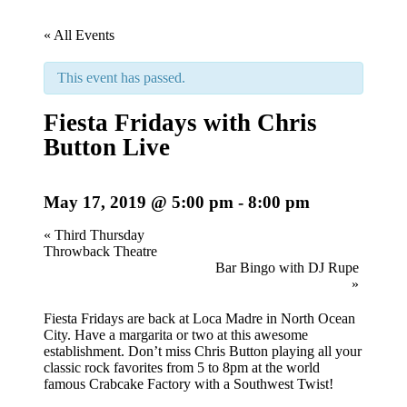
« All Events
This event has passed.
Fiesta Fridays with Chris
Button Live
May 17, 2019 @ 5:00 pm
-
8:00 pm
Event
«
Third Thursday
Throwback Theatre
Navigation
Bar Bingo with DJ Rupe
»
Fiesta Fridays are back at Loca Madre in North Ocean
City. Have a margarita or two at this awesome
establishment. Don’t miss Chris Button playing all your
classic rock favorites from 5 to 8pm at the world
famous Crabcake Factory with a Southwest Twist!