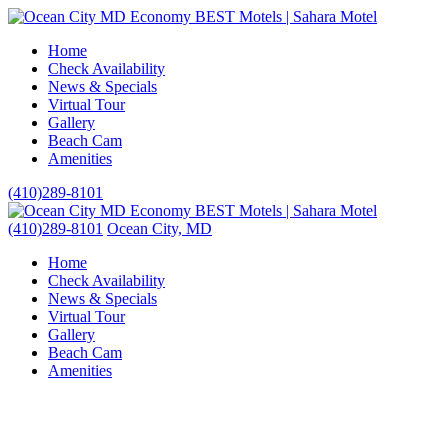
Home
Check Availability
News & Specials
Virtual Tour
Gallery
Beach Cam
Amenities
(410)289-8101
(410)289-8101
Ocean City, MD
Home
Check Availability
News & Specials
Virtual Tour
Gallery
Beach Cam
Amenities