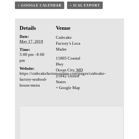
+ GOOGLE CALENDAR
+ ICAL EXPORT
Details
Venue
Date:
Crabcake
May 17, 2019
Factory’s Loca
Madre
Time:
5:00 pm - 8:00
11805 Coastal
pm
Hwy
Website:
Ocean City
,
MD
https://crabcakefactoryonline.com/pages/crabcake-
21842
United
factory-seafood-
States
house-menu
+ Google Map